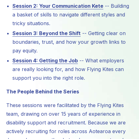
Session 2: Your Communication Kete
-- Building
a basket of skills to navigate different styles and
tricky situations.
Session 3: Beyond the Shift
-- Getting clear on
boundaries, trust, and how your growth links to
pay equity.
Session 4: Getting the Job
-- What employers
are really looking for, and how Flying Kites can
support you into the right role.
The People Behind the Series
These sessions were facilitated by the Flying Kites
team, drawing on over 15 years of experience in
disability support and recruitment. Because we are
actively recruiting for roles across Aotearoa every