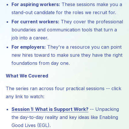
For aspiring workers:
These sessions make you a
stand-out candidate for the roles we recruit for.
For current workers:
They cover the professional
boundaries and communication tools that turn a
job into a career.
For employers:
They're a resource you can point
new hires toward to make sure they have the right
foundations from day one.
What We Covered
The series ran across four practical sessions -- click
any link to watch:
Session 1: What is Support Work?
-- Unpacking
the day-to-day reality and key ideas like Enabling
Good Lives (EGL).