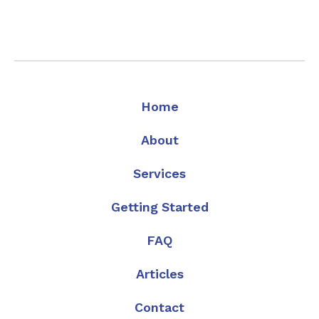
Home
About
Services
Getting Started
FAQ
Articles
Contact