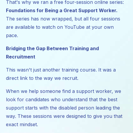
That's why we ran a free four-session online series:
Foundations for Being a Great Support Worker.
The series has now wrapped, but all four sessions
are available to watch on YouTube at your own
pace.
Bridging the Gap Between Training and
Recruitment
This wasn't just another training course. It was a
direct link to the way we recruit.
When we help someone find a support worker, we
look for candidates who understand that the best
support starts with the disabled person leading the
way. These sessions were designed to give you that
exact mindset.