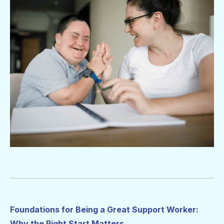
Foundations for Being a Great Support Worker:
Why the Right Start Matters