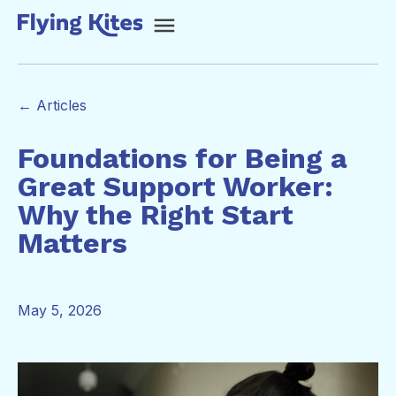
← Articles
Foundations for Being a
Great Support Worker:
Why the Right Start
Matters
May 5, 2026