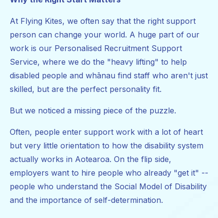
At Flying Kites, we often say that the right support
person can change your world. A huge part of our
work is our Personalised Recruitment Support
Service, where we do the "heavy lifting" to help
disabled people and whānau find staff who aren't just
skilled, but are the perfect personality fit.
But we noticed a missing piece of the puzzle.
Often, people enter support work with a lot of heart
but very little orientation to how the disability system
actually works in Aotearoa. On the flip side,
employers want to hire people who already "get it" --
people who understand the Social Model of Disability
and the importance of self-determination.