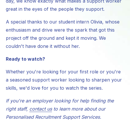
day, we know exactly what makes a support worker
great in the eyes of the people they support.
A special thanks to our student intern Olivia, whose
enthusiasm and drive were the spark that got this
project off the ground and kept it moving. We
couldn't have done it without her.
Ready to watch?
Whether you're looking for your first role or you're
a seasoned support worker looking to sharpen your
skills, we'd love for you to watch the series.
If you're an employer looking for help finding the
right staff,
contact us
to learn more about our
Personalised Recruitment Support Services.