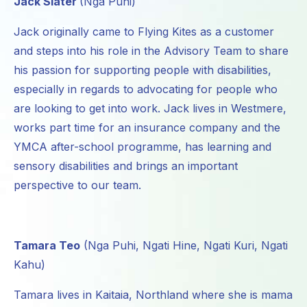
Jack Slater
(Nga Puhi)
Jack originally came to Flying Kites as a customer
and steps into his role in the Advisory Team to share
his passion for supporting people with disabilities,
especially in regards to advocating for people who
are looking to get into work. Jack lives in Westmere,
works part time for an insurance company and the
YMCA after-school programme, has learning and
sensory disabilities and brings an important
perspective to our team.
Tamara Teo
(Nga Puhi, Ngati Hine, Ngati Kuri, Ngati
Kahu)
Tamara lives in Kaitaia, Northland where she is mama