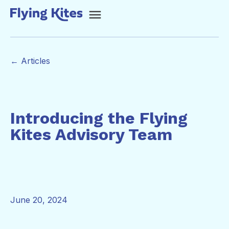
← Articles
Introducing the Flying
Kites Advisory Team
June 20, 2024