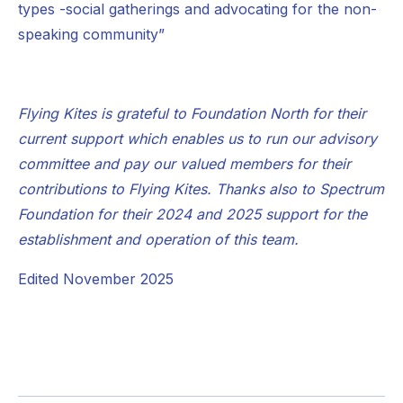
types -social gatherings and advocating for the non-
speaking community”
Flying Kites is grateful to Foundation North for their
current support which enables us to run our advisory
committee and pay our valued members for their
contributions to Flying Kites. Thanks also to Spectrum
Foundation for their 2024 and 2025 support for the
establishment and operation of this team.
Edited November 2025