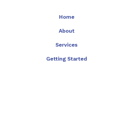
Home
About
Services
Getting Started
FAQ
Articles
Contact