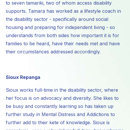
to seven tamariki, two of whom access disability
supports. Tamara has worked as a lifestyle coach in
the disability sector - specifically around social
housing and preparing for independent living - so
understands from both sides how important it is for
families to be heard, have their needs met and have
their circumstances addressed accordingly.
Sioux Repanga
Sioux works full-time in the disability sector, where
her focus is on advocacy and diversity. She likes to
be busy and constantly learning so has taken up
further study in Mental Distress and Addictions to
further add to their kete of knowledge. Sioux is