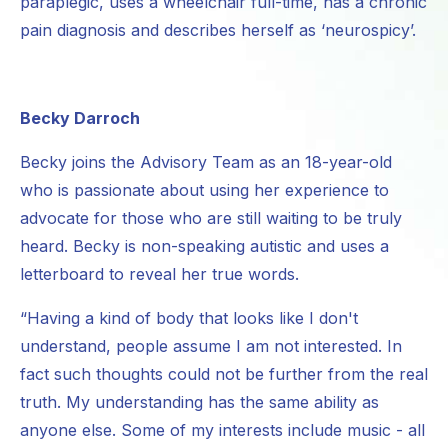
paraplegic, uses a wheelchair full-time, has a chronic
pain diagnosis and describes herself as ‘neurospicy’.
Becky Darroch
Becky joins the Advisory Team as an 18-year-old
who is passionate about using her experience to
advocate for those who are still waiting to be truly
heard. Becky is non-speaking autistic and uses a
letterboard to reveal her true words.
“Having a kind of body that looks like I don't
understand, people assume I am not interested. In
fact such thoughts could not be further from the real
truth. My understanding has the same ability as
anyone else. Some of my interests include music - all