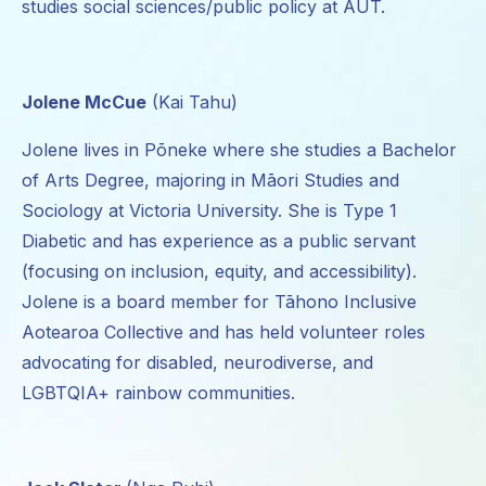
studies social sciences/public policy at AUT.
Jolene McCue
(Kai Tahu)
Jolene lives in Pōneke where she studies a Bachelor
of Arts Degree, majoring in Māori Studies and
Sociology at Victoria University. She is Type 1
Diabetic and has experience as a public servant
(focusing on inclusion, equity, and accessibility).
Jolene is a board member for Tāhono Inclusive
Aotearoa Collective and has held volunteer roles
advocating for disabled, neurodiverse, and
LGBTQIA+ rainbow communities.