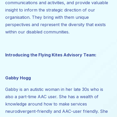
communications and activities, and provide valuable
insight to inform the strategic direction of our
organisation. They bring with them unique
perspectives and represent the diversity that exists
within our disabled communities.
Introducing the Flying Kites Advisory Team:
Gabby Hogg
Gabby is an autistic woman in her late 30s who is
also a part-time AAC user. She has a wealth of
knowledge around how to make services
neurodivergent-friendly and AAC-user friendly. She