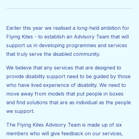
Earlier this year we realised a long-held ambition for
Flying Kites - to establish an Advisory Team that will
support us in developing programmes and services
that truly serve the disabled community.
We believe that any services that are designed to
provide disability support need to be guided by those
who have lived experience of disability. We need to
move away from models that put people in boxes
and find solutions that are as individual as the people
we support.
The Flying Kites Advisory Team is made up of six
members who will give feedback on our services,